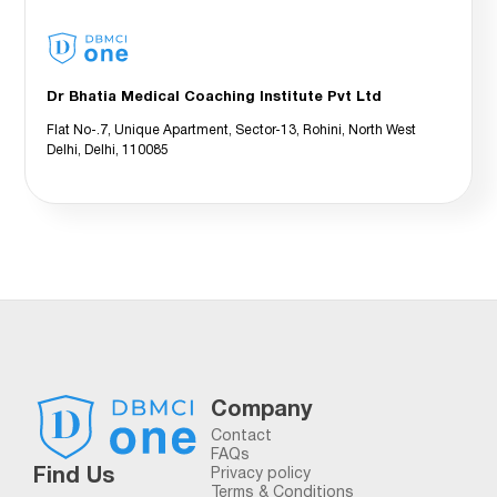
Dr Bhatia Medical Coaching Institute Pvt Ltd
Flat No-.7, Unique Apartment, Sector-13, Rohini, North West
Delhi, Delhi, 110085
Company
Contact
FAQs
Find Us
Privacy policy
Terms & Conditions