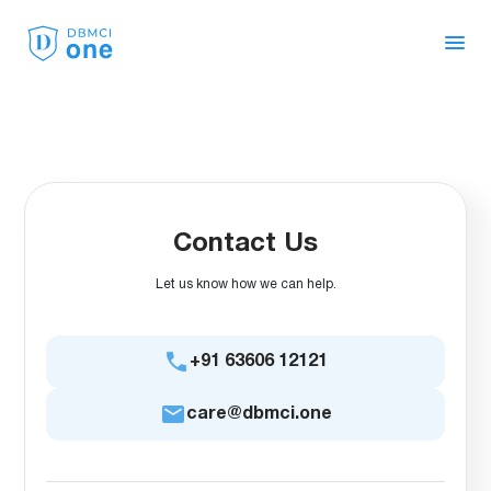
Live Classes
Face to Face
Workbooks
OneShot 4.0
Contact Us
Let us know how we can help.
OnePass Benefit
+91 63606 12121
Recorded Lectures
care@dbmci.one