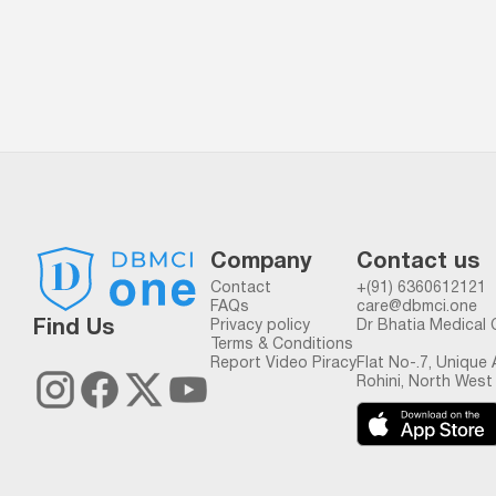
Company
Contact us
Contact
+(91) 6360612121
FAQs
care@dbmci.one
Find Us
Privacy policy
Dr Bhatia Medical 
Terms & Conditions
Report Video Piracy
Flat No-.7, Unique
Rohini, North West 