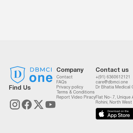
Company
Contact us
Contact
+(91) 6360612121
FAQs
care@dbmci.one
Find Us
Privacy policy
Dr Bhatia Medical 
Terms & Conditions
Report Video Piracy
Flat No-.7, Unique
Rohini, North West 